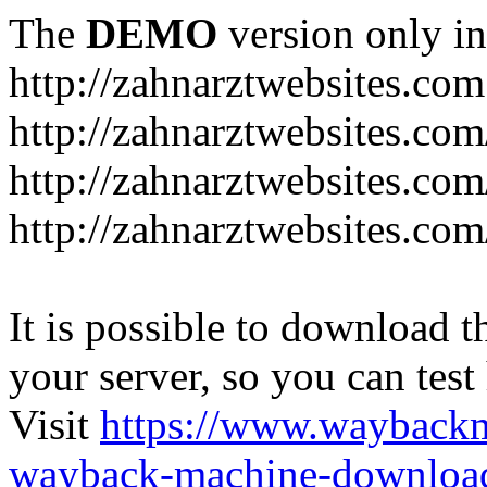
The
DEMO
version only in
http://zahnarztwebsites.com
http://zahnarztwebsites.co
http://zahnarztwebsites.co
http://zahnarztwebsites.com
It is possible to download th
your server, so you can test
Visit
https://www.wayback
wayback-machine-download