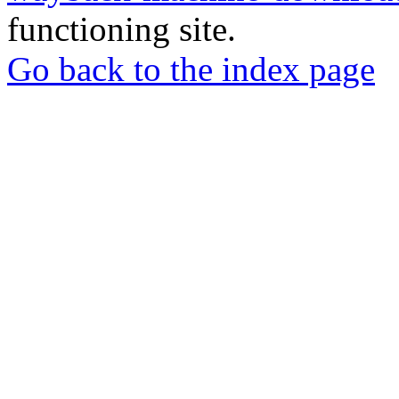
functioning site.
Go back to the index page