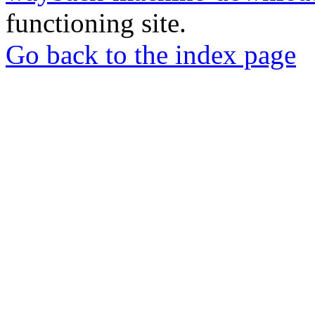
functioning site.
Go back to the index page