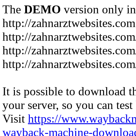
The
DEMO
version only in
http://zahnarztwebsites.com
http://zahnarztwebsites.co
http://zahnarztwebsites.co
http://zahnarztwebsites.com
It is possible to download th
your server, so you can test
Visit
https://www.wayback
wayback-machine-download